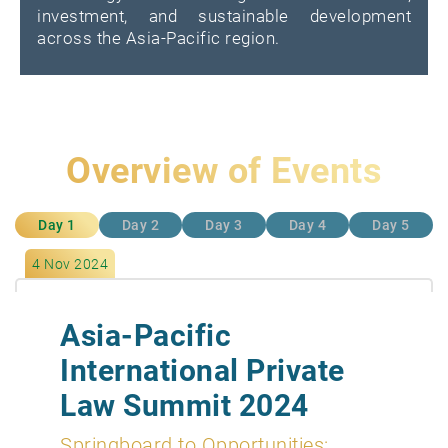
investment, and sustainable development
across the Asia-Pacific region.
Overview of Events
Day 1
Day 2
Day 3
Day 4
Day 5
4 Nov 2024
Asia-Pacific
International Private
Law Summit 2024
Springboard to Opportunities: