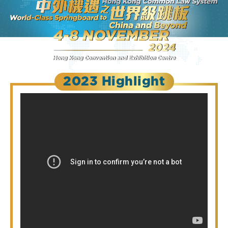
2023 Highlight