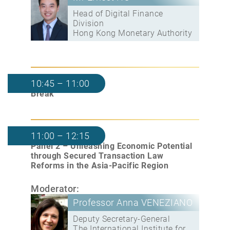
Head of Digital Finance
Division
Hong Kong Monetary Authority
10:45 – 11:00
Break
11:00 – 12:15
Panel 2 – Unleashing Economic Potential
through Secured Transaction Law
Reforms in the Asia-Pacific Region
Moderator:
Professor Anna VENEZIANO
Deputy Secretary-General
The International Institute for