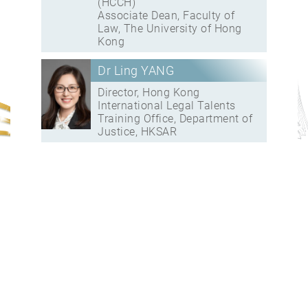
(HCCH)
Associate Dean, Faculty of
Law, The University of Hong
Kong
Dr Ling YANG
Director, Hong Kong
International Legal Talents
Training Office, Department of
Justice, HKSAR
16:45 – 17:00
Closing Remarks
Speaker(s):
The Hon CHEUNG Kwok-
kwan, SBS, JP
Deputy Secretary for Justice