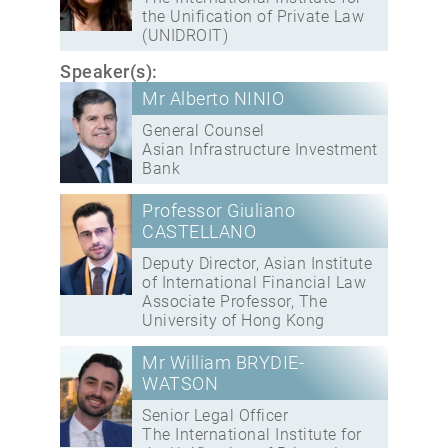
the Unification of Private Law
(UNIDROIT)
Speaker(s):
Mr Alberto NINIO
General Counsel
Asian Infrastructure Investment
Bank
Professor Giuliano
CASTELLANO
Deputy Director, Asian Institute
of International Financial Law
Associate Professor, The
University of Hong Kong
Mr William BRYDIE-
WATSON
Senior Legal Officer
The International Institute for