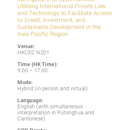
Utilising International Private Law
and Technology to Facilitate Access
to Credit, Investment, and
Sustainable Development in the
Asia-Pacific Region
Venue:
HKCEC N201
Time (HK Time):
9:00 – 17:00
Mode:
Hybrid (in person and virtual)
Language:
English (with simultaneous
interpretation in Putonghua and
Cantonese)