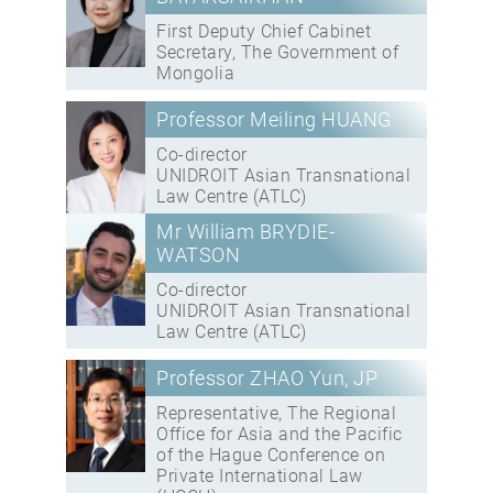
First Deputy Chief Cabinet
Secretary, The Government of
Mongolia
Professor Meiling HUANG
Co-director
UNIDROIT Asian Transnational
Law Centre (ATLC)
Mr William BRYDIE-
WATSON
Co-director
UNIDROIT Asian Transnational
Law Centre (ATLC)
Professor ZHAO Yun, JP
Representative, The Regional
Office for Asia and the Pacific
of the Hague Conference on
Private International Law