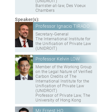
(UNIDROIT)
Barrister-at-law, Des Voeux
Chambers
Speaker(s):
Professor Ignacio TIRADO
Secretary-General
The International Institute for
the Unification of Private Law
(UNIDROIT)
Professor Kelvin LOW
Member of the Working Group
on the Legal Nature of Verified
Carbon Credits of The
International Institute for the
Unification of Private Law
(UNIDROIT)
Professor of Private Law, The
University of Hong Kong
Mr Ernest HO