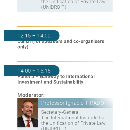
the Unification of Private Law
(UNIDROIT)
12:15 – 14:00
Lunch (for speakers and co-organisers
only)
14:00 – 15:15
Panel 3 – Gateway to International
Investment and Sustainability
Moderator:
Professor Ignacio TIRADO
Secretary-General
The International Institute for
the Unification of Private Law
(UNIDROIT)