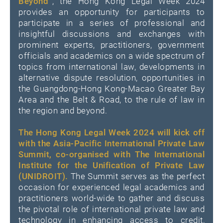
Beyond”
, the Hong Kong Legal Week 2024
provides an opportunity for participants to
participate in a series of professional and
insightful discussions and exchanges with
prominent experts, practitioners, government
officials and academics on a wide spectrum of
topics from international law, developments in
alternative dispute resolution, opportunities in
the Guangdong-Hong Kong-Macao Greater Bay
Area and the Belt & Road, to the rule of law in
the region and beyond.
The Hong Kong Legal Week 2024 will kick off
with the Asia-Pacific International Private Law
Summit, co-organised with The International
Institute for the Unification of Private Law
(UNIDROIT).
The Summit serves as the perfect
occasion for experienced legal academics and
practitioners world-wide to gather and discuss
the pivotal role of international private law and
technology in enhancing access to credit,