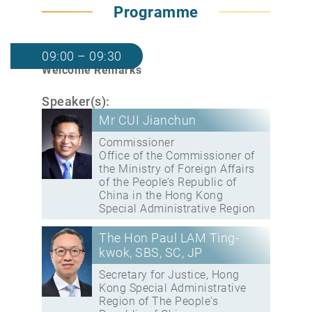
Programme
09:00 – 09:30
Welcome Remarks
Speaker(s):
Mr CUI Jianchun
Commissioner
Office of the Commissioner of
the Ministry of Foreign Affairs
of the People’s Republic of
China in the Hong Kong
Special Administrative Region
The Hon Paul LAM Ting-
kwok, SBS, SC, JP
Secretary for Justice, Hong
Kong Special Administrative
Region of The People's