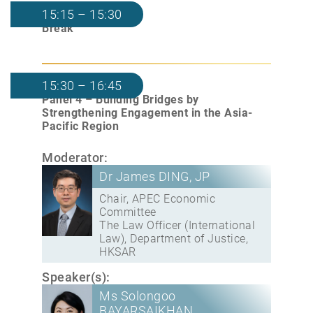
15:15 – 15:30
Break
15:30 – 16:45
Panel 4 – Building Bridges by
Strengthening Engagement in the Asia-
Pacific Region
Moderator:
Dr James DING, JP
Chair, APEC Economic
Committee
The Law Officer (International
Law), Department of Justice,
HKSAR
Speaker(s):
Ms Solongoo
BAYARSAIKHAN