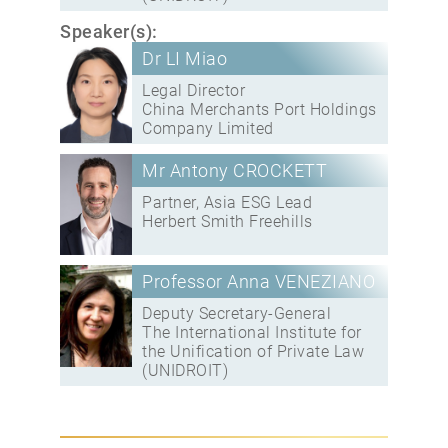
Speaker(s):
Dr LI Miao
Legal Director
China Merchants Port Holdings
Company Limited
Mr Antony CROCKETT
Partner, Asia ESG Lead
Herbert Smith Freehills
Professor Anna VENEZIANO
Deputy Secretary-General
The International Institute for
the Unification of Private Law
(UNIDROIT)