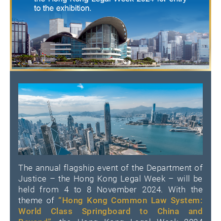
The annual flagship event of the Department of
Justice – the Hong Kong Legal Week – will be
held from 4 to 8 November 2024. With the
theme of
“Hong Kong Common Law System:
World Class Springboard to China and