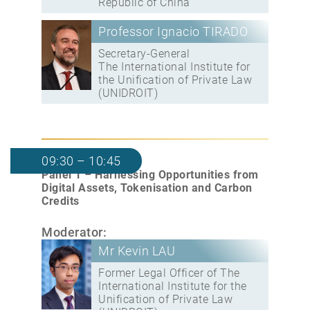
Republic of China
Professor Ignacio TIRADO
Secretary-General
The International Institute for
the Unification of Private Law
(UNIDROIT)
09:30 – 10:45
Panel 1 – Harnessing Opportunities from
Digital Assets, Tokenisation and Carbon
Credits
Moderator:
Mr Kevin LAU
Former Legal Officer of The
International Institute for the
Unification of Private Law