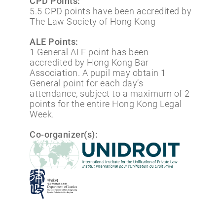
CPD Points:
5.5 CPD points have been accredited by
The Law Society of Hong Kong
ALE Points:
1 General ALE point has been
accredited by Hong Kong Bar
Association. A pupil may obtain 1
General point for each day’s
attendance, subject to a maximum of 2
points for the entire Hong Kong Legal
Week.
Co-organizer(s):