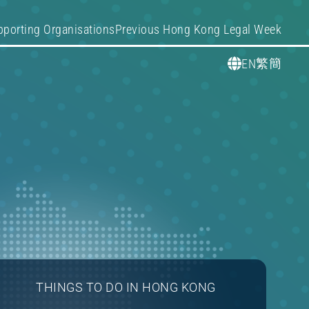
pporting Organisations
Previous Hong Kong Legal Week
繁
簡
EN
THINGS TO DO IN HONG KONG