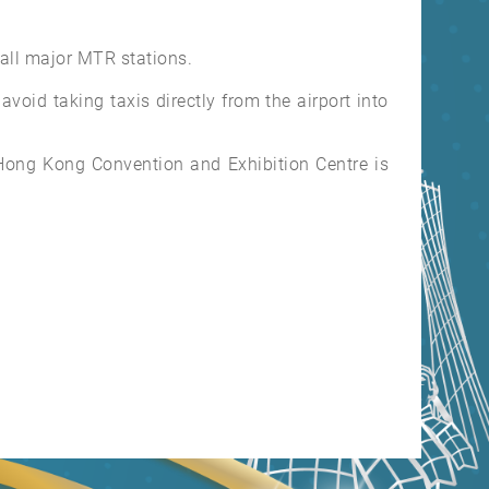
 all major MTR stations.
void taking taxis directly from the airport into
e Hong Kong Convention and Exhibition Centre is