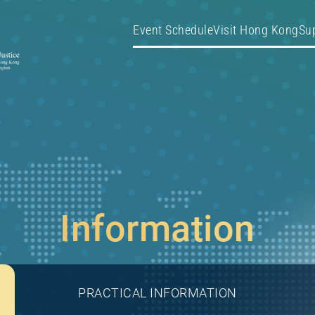
Event Schedule
Visit Hong Kong
Su
Information
PRACTICAL INFORMATION