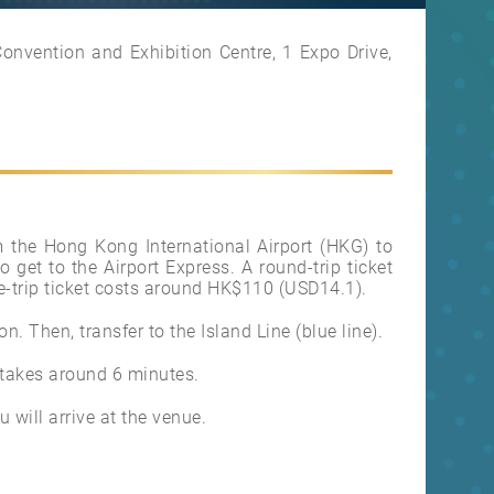
nvention and Exhibition Centre, 1 Expo Drive,
rom the Hong Kong International Airport (HKG) to
o get to the Airport Express. A round-trip ticket
-trip ticket costs around HK$110 (USD14.1).
n. Then, transfer to the Island Line (blue line).
 takes around 6 minutes.
 will arrive at the venue.