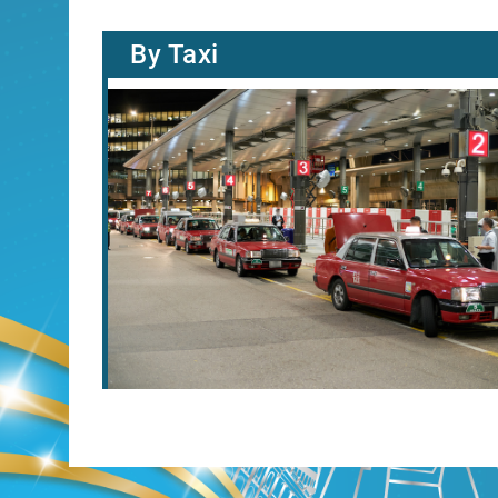
By Taxi