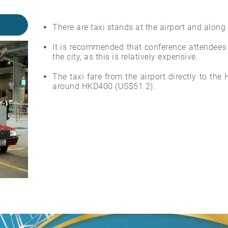
There are taxi stands at the airport and along
It is recommended that conference attendees a
the city, as this is relatively expensive.
The taxi fare from the airport directly to th
around HKD400 (US$51.2).