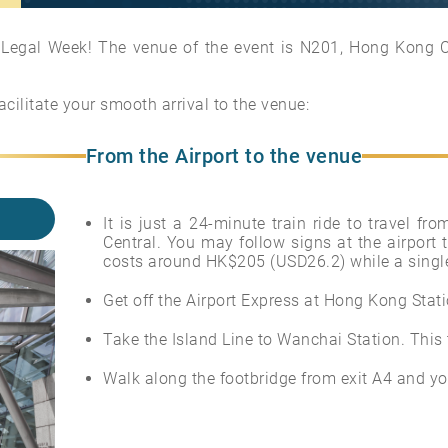
egal Week! The venue of the event is N201, Hong Kong Co
acilitate your smooth arrival to the venue:
From the Airport to the venue
It is just a 24-minute train ride to travel f
Central. You may follow signs at the airport t
costs around HK$205 (USD26.2) while a single
Get off the Airport Express at Hong Kong Statio
Take the Island Line to Wanchai Station. This
Walk along the footbridge from exit A4 and you