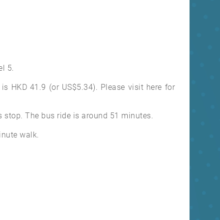
l 5.
is HKD 41.9 (or US$5.34). Please visit here for
 stop. The bus ride is around 51 minutes.
minute walk.