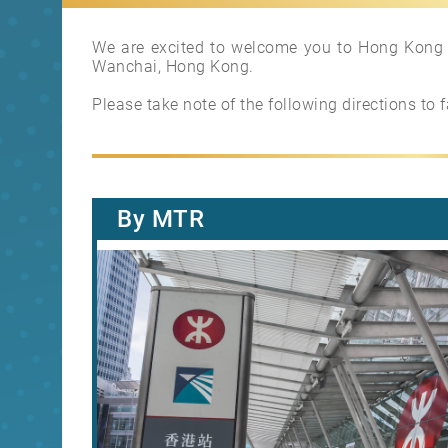
We are excited to welcome you to Hong Kong L
Wanchai, Hong Kong.
Please take note of the following directions to f
By MTR