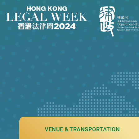
VENUE & TRANSPORTATION