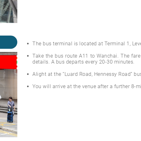
The bus terminal is located at Terminal 1, Leve
Take the bus route A11 to Wanchai. The fare 
details. A bus departs every 20-30 minutes.
Alight at the “Luard Road, Hennessy Road” bus
You will arrive at the venue after a further 8-