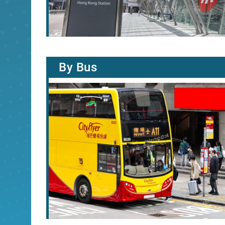
By Bus