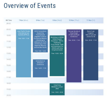
Overview of Events