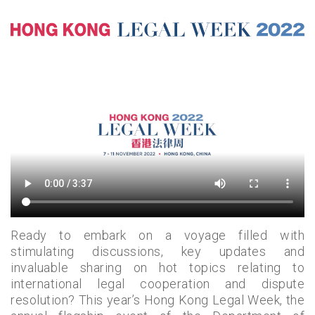
Ready to embark on a voyage filled with
stimulating discussions, key updates and
invaluable sharing on hot topics relating to
international legal cooperation and dispute
resolution? This year’s Hong Kong Legal Week, the