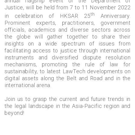
annual flagship event of the Department of
Justice, will be held from 7 to 11 November 2022
th
in celebration of HKSAR 25
Anniversary.
Prominent experts, practitioners, government
officials, academics and diverse sectors across
the globe will gather together to share their
insights on a wide spectrum of issues from
facilitating access to justice through international
instruments and diversified dispute resolution
mechanisms, promoting the rule of law for
sustainability, to latest LawTech developments on
digital assets along the Belt and Road and in the
international arena.
Join us to grasp the current and future trends in
the legal landscape in the Asia-Pacific region and
beyond!