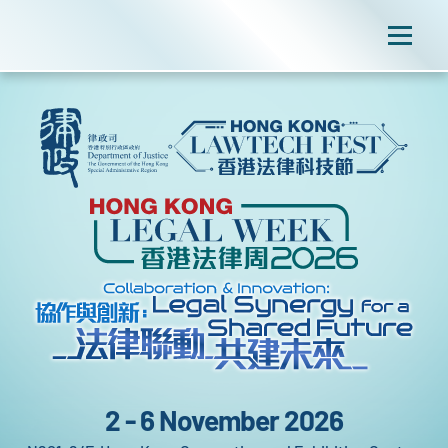
2 - 6 November 2026