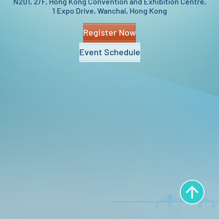
N201, 2/F,
Hong Kong Convention and Exhibition Centre,
1 Expo Drive, Wanchai, Hong Kong
Register Now
Event Schedule