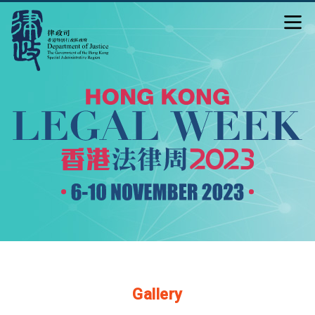
Gallery