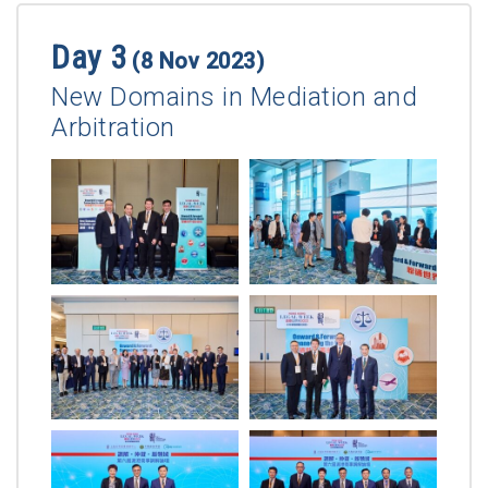
Day 3
(8 Nov 2023)
New Domains in Mediation and
Arbitration