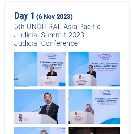
Day 1
(6 Nov 2023)
5th UNCITRAL Asia Pacific
Judicial Summit 2023
Judicial Conference