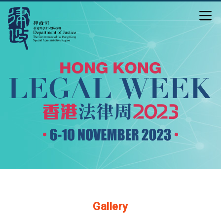
Gallery